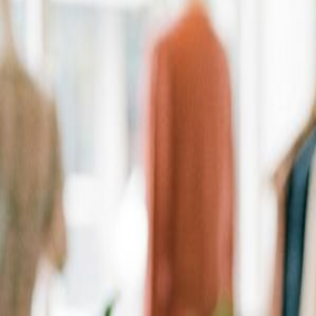
Personalized Recommendations