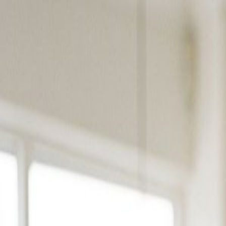
Products
Solutions
Platform
Resources
Pricing
Book a Demo
Products