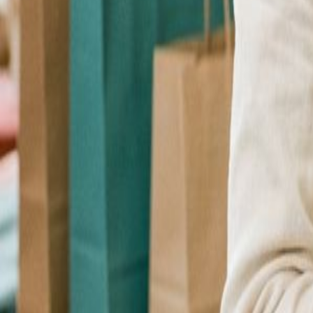
Checkout Upsell