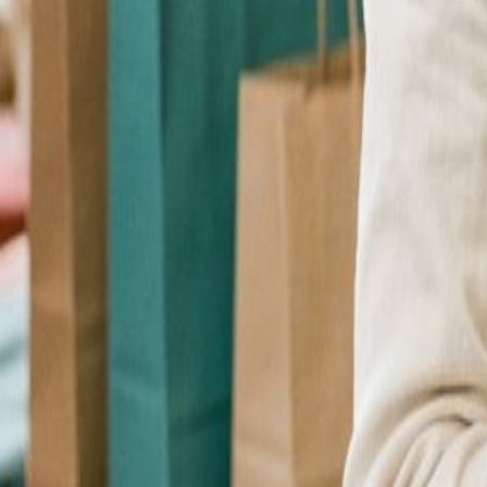
Checkout Upsell