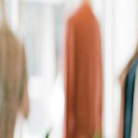
Personalized Recommendations