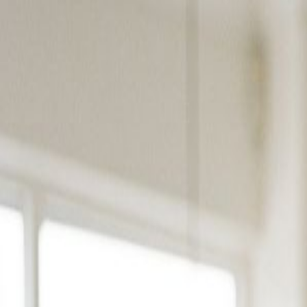
Products
Solutions
Platform
Resources
Pricing
Book a Demo
Products