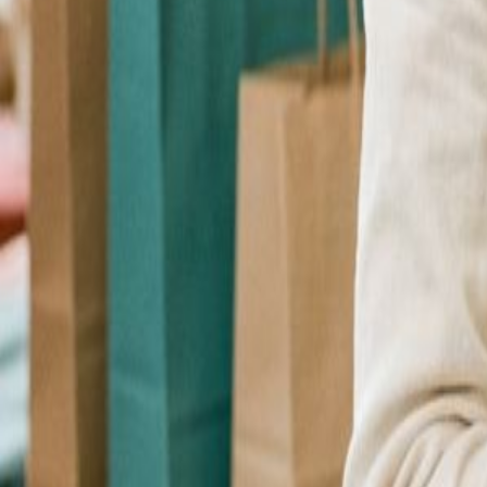
Checkout Upsell