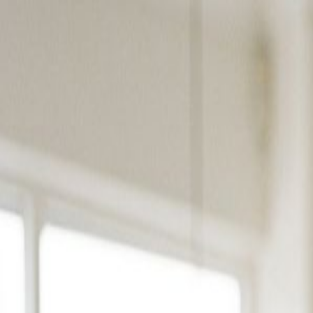
Products
Solutions
Platform
Resources
Pricing
Book a Demo
Products