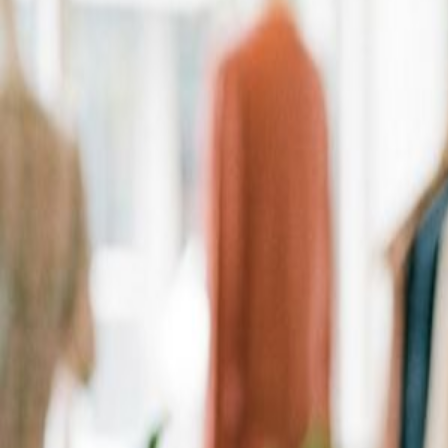
Personalized Recommendations