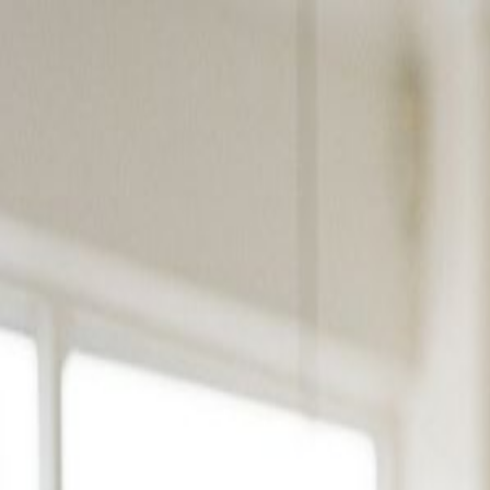
Products
Solutions
Platform
Resources
Pricing
Book a Demo
Products