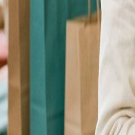
Checkout Upsell