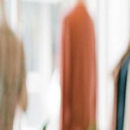
Personalized Recommendations